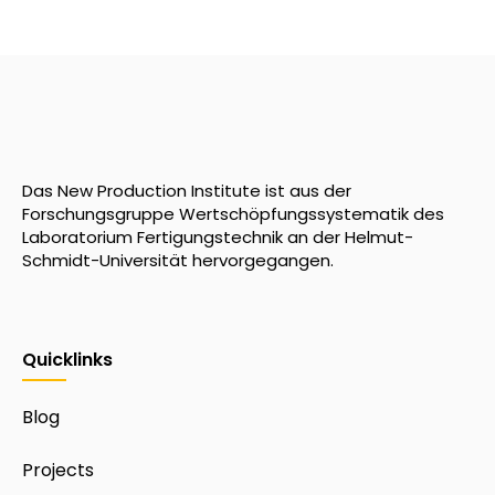
Das New Production Institute ist aus der
Forschungsgruppe Wertschöpfungssystematik des
Laboratorium Fertigungstechnik an der Helmut-
Schmidt-Universität hervorgegangen.
Quicklinks
Blog
Projects