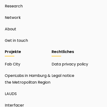
Research
Network
About
Get in touch
Projekte
Rechtliches
Fab City
Data privacy policy
OpenLabs in Hamburg &
Legal notice
the Metropolitan Region
LAUDS
Interfacer