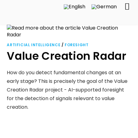
ARTIFICIAL INTELLIGENCE
/
FORESIGHT
Value Creation Radar
How do you detect fundamental changes at an
early stage? This is precisely the goal of the Value
Creation Radar project - AI-supported foresight
for the detection of signals relevant to value
creation.