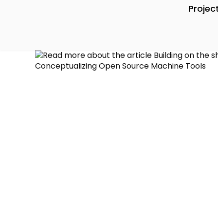
Projec