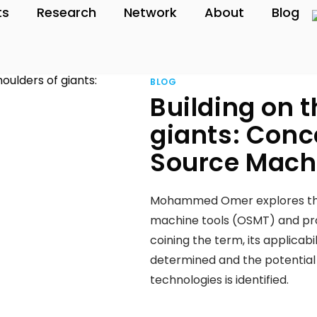
ts
Research
Network
About
Blog
BLOG
Building on t
giants: Conc
Source Mach
Mohammed Omer explores the 
machine tools (OSMT) and prop
coining the term, its applicabi
determined and the potentia
technologies is identified.