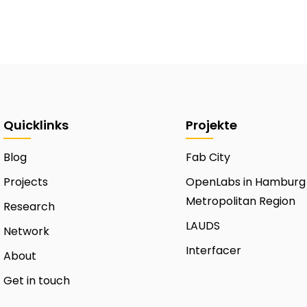
Quicklinks
Projekte
Blog
Fab City
Projects
OpenLabs in Hamburg
Metropolitan Region
Research
LAUDS
Network
Interfacer
About
Get in touch