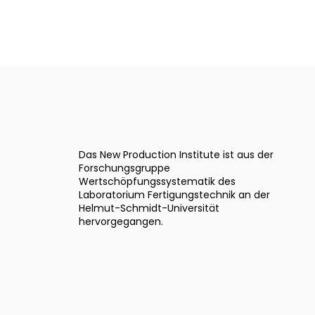
Das New Production Institute ist aus der
Forschungsgruppe
Wertschöpfungssystematik des
Laboratorium Fertigungstechnik an der
Helmut-Schmidt-Universität
hervorgegangen.