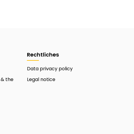
Rechtliches
Data privacy policy
 & the
Legal notice