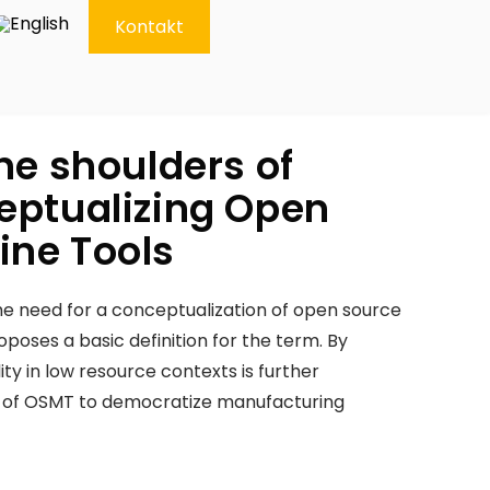
Kontakt
he shoulders of
eptualizing Open
ine Tools
need for a conceptualization of open source
oses a basic definition for the term. By
lity in low resource contexts is further
l of OSMT to democratize manufacturing