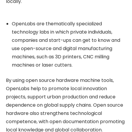
locally.
OpenLabs are thematically specialized
technology labs in which private individuals,
companies and start-ups can get to know and
use open-source and digital manufacturing
machines, such as 3D printers, CNC milling
machines or laser cutters.
By using open source hardware machine tools,
OpenLabs help to promote local innovation
projects, support urban production and reduce
dependence on global supply chains. Open source
hardware also strengthens technological
competence, with open documentation promoting
local knowledge and global collaboration.