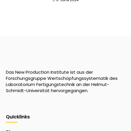
Das New Production Institute ist aus der
Forschungsgruppe Wertschöpfungssystematik des
Laboratorium Fertigungstechnik an der Helmut-
Schmidt-Universität hervorgegangen.
Quicklinks