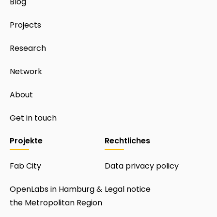
Blog
Projects
Research
Network
About
Get in touch
Projekte
Rechtliches
Fab City
Data privacy policy
OpenLabs in Hamburg &
Legal notice
the Metropolitan Region