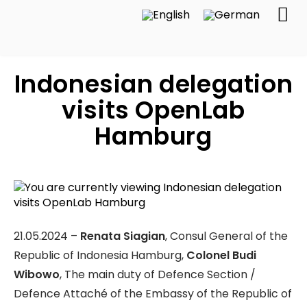
Indonesian delegation
visits OpenLab
Hamburg
21.05.2024 –
Renata Siagian
, Consul General of the
Republic of Indonesia Hamburg,
Colonel Budi
Wibowo
, The main duty of Defence Section /
Defence Attaché of the Embassy of the Republic of