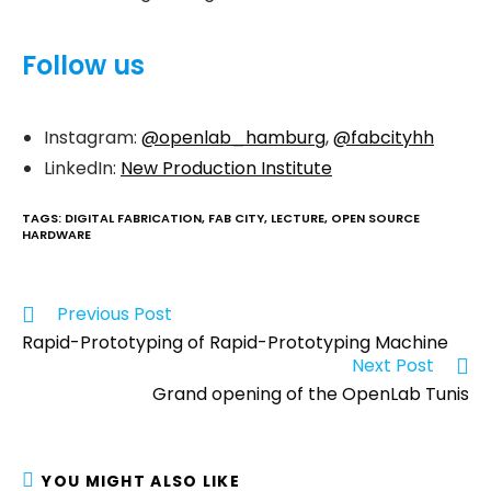
Follow us
Instagram:
@openlab_hamburg
,
@fabcityhh
LinkedIn:
New Production Institute
TAGS
:
DIGITAL FABRICATION
,
FAB CITY
,
LECTURE
,
OPEN SOURCE
HARDWARE
Previous Post
Rapid-Prototyping of Rapid-Prototyping Machine
Next Post
Grand opening of the OpenLab Tunis
YOU MIGHT ALSO LIKE