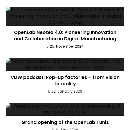
OpenLab Neotex 4.0: Pioneering Innovation
and Collaboration in Digital Manufacturing
25. November 2024
VDW podcast: Pop-up factories – from vision
to reality
22. January 2026
Grand opening of the OpenLab Tunis
6. June 2024