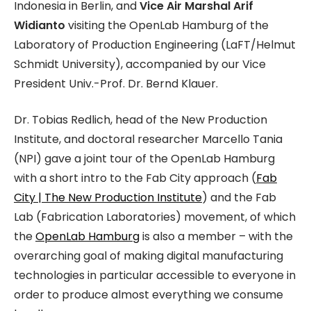
Indonesia in Berlin, and
Vice Air Marshal Arif
Widianto
visiting the OpenLab Hamburg of the
Laboratory of Production Engineering (LaFT/Helmut
Schmidt University), accompanied by our Vice
President Univ.-Prof. Dr. Bernd Klauer.
Dr. Tobias Redlich, head of the New Production
Institute, and doctoral researcher Marcello Tania
(NPI) gave a joint tour of the OpenLab Hamburg
with a short intro to the Fab City approach (
Fab
City | The New Production Institute
) and the Fab
Lab (Fabrication Laboratories) movement, of which
the
OpenLab Hamburg
is also a member – with the
overarching goal of making digital manufacturing
technologies in particular accessible to everyone in
order to produce almost everything we consume