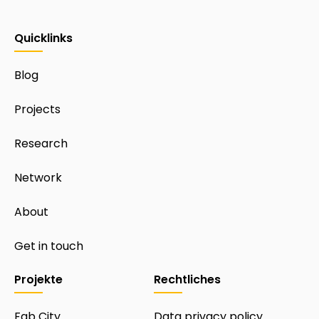
Quicklinks
Blog
Projects
Research
Network
About
Get in touch
Projekte
Rechtliches
Fab City
Data privacy policy