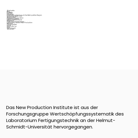
Startseite
Blog
Projekte
Fab City
Interfacer
OpenLabs in Hamburg & the Metropolitan Region
Production Next Door
Startup Port
Places Of Incubovation
Digital Education
Value Creation Radar
Research
Open Source Hardware
Commons-Based Peer Production
Network
Communities
About
How to find us
Jobs
Get in touch
Sprachen
Das New Production Institute ist aus der
Forschungsgruppe Wertschöpfungssystematik des
Laboratorium Fertigungstechnik an der Helmut-
Schmidt-Universität hervorgegangen.