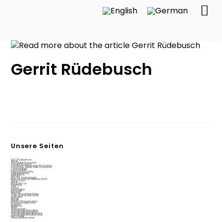
Gerrit Rüdebusch
Unsere Seiten
[ALT] Publications
About
AI & Digital Production
Circular Economy
Commons-Based Peer Production
Commons-Based Peer Production
Communities
Communities
Data privacy policy
Digital teaching
Digital4jobs
Fab City
Fab City Technologies
Final Consortium Meeting 2024
Get in touch
Home
How to find us
Interfacer
Jobs
LAUDS
Legal notice
LOCILAMP
Network
Open Source Hardware
Open Source Hardware
Overview
People
People
Places Of Incubovation
Production Next Door
Projects
Research
Start
Startup Port
Sustainable Innovation
Sustainable Innovation
Sustainable Manufacturing
Sustainable Manufacturing
test tabelle
Value creation radar