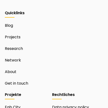
Quicklinks
Blog
Projects
Research
Network
About
Get in touch
Projekte
Rechtliches
Fab City
Data privacy policy