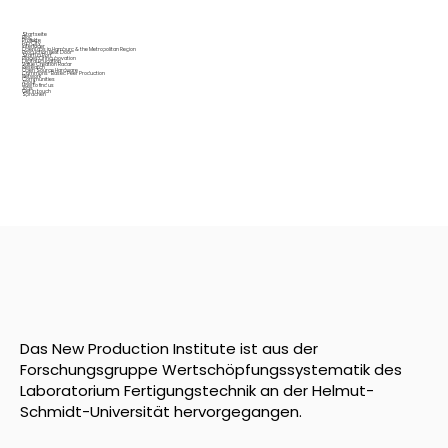
Startseite
Blog
Projekte
Fab City
Interfacer
OpenLabs in Hamburg & the Metropolitan Region
Production Next Door
Startup Port
Places Of Incubovation
Digital Education
Value Creation Radar
Research
Open Source Hardware
Commons-Based Peer Production
Network
Communities
About
How to find us
Jobs
Get in touch
Sprachen
Das New Production Institute ist aus der
Forschungsgruppe Wertschöpfungssystematik des
Laboratorium Fertigungstechnik an der Helmut-
Schmidt-Universität hervorgegangen.