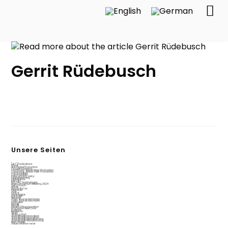
Gerrit Rüdebusch
Unsere Seiten
[ALT] Publications
About
AI & Digital Production
Circular Economy
Commons-Based Peer Production
Commons-Based Peer Production
Communities
Communities
Data privacy policy
Digital teaching
Digital4jobs
Fab City
Fab City Technologies
Final Consortium Meeting 2024
Get in touch
Home
How to find us
Interfacer
Jobs
LAUDS
Legal notice
LOCILAMP
Network
Open Source Hardware
Open Source Hardware
Overview
People
People
Places Of Incubovation
Production Next Door
Projects
Research
Start
Startup Port
Sustainable Innovation
Sustainable Innovation
Sustainable Manufacturing
Sustainable Manufacturing
test tabelle
Value creation radar