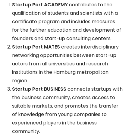
Startup Port ACADEMY
contributes to the
qualification of students and scientists with a
certificate program and includes measures
for the further education and development of
founders and start-up consulting centers.
Startup Port MATES
creates interdisciplinary
networking opportunities between start-up
actors from all universities and research
institutions in the Hamburg metropolitan
region.
Startup Port BUSINESS
connects startups with
the business community, creates access to
suitable markets, and promotes the transfer
of knowledge from young companies to
experienced players in the business
community.