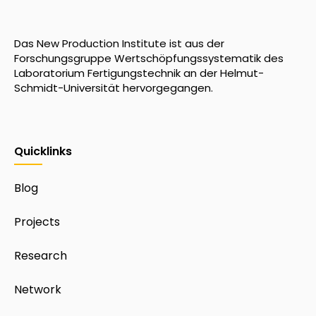
Das New Production Institute ist aus der
Forschungsgruppe Wertschöpfungssystematik des
Laboratorium Fertigungstechnik an der Helmut-
Schmidt-Universität hervorgegangen.
Quicklinks
Blog
Projects
Research
Network