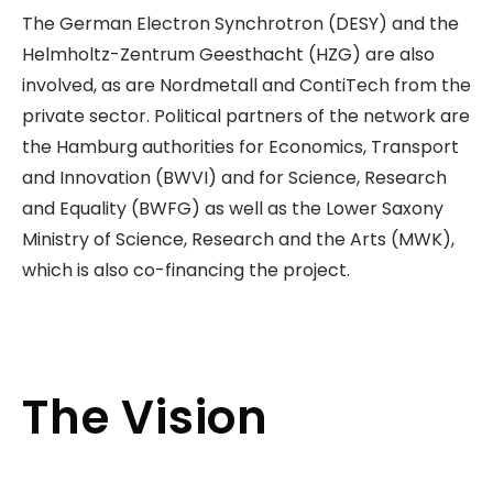
The German Electron Synchrotron (DESY) and the
Helmholtz-Zentrum Geesthacht (HZG) are also
involved, as are Nordmetall and ContiTech from the
private sector. Political partners of the network are
the Hamburg authorities for Economics, Transport
and Innovation (BWVI) and for Science, Research
and Equality (BWFG) as well as the Lower Saxony
Ministry of Science, Research and the Arts (MWK),
which is also co-financing the project.
The Vision