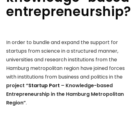
entrepreneurship?
In order to bundle and expand the support for
startups from science in a structured manner,
universities and research institutions from the
Hamburg metropolitan region have joined forces
with institutions from business and politics in the
project “
Startup Port
– Knowledge-based
Entrepreneurship in the Hamburg Metropolitan
Region”
.