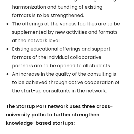
harmonization and bundling of existing
formats is to be strengthened.
The offerings at the various facilities are to be
supplemented by new activities and formats
at the network level.
Existing educational offerings and support
formats of the individual collaborative
partners are to be opened to all students.
An increase in the quality of the consulting is
to be achieved through active cooperation of
the start-up consultants in the network.
The Startup Port network uses three cross-
university paths to further strengthen
knowledge-based startups: