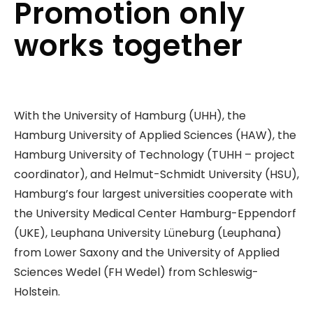
Promotion only
works together
With the University of Hamburg (UHH), the
Hamburg University of Applied Sciences (HAW), the
Hamburg University of Technology (TUHH – project
coordinator), and Helmut-Schmidt University (HSU),
Hamburg’s four largest universities cooperate with
the University Medical Center Hamburg-Eppendorf
(UKE), Leuphana University Lüneburg (Leuphana)
from Lower Saxony and the University of Applied
Sciences Wedel (FH Wedel) from Schleswig-
Holstein.