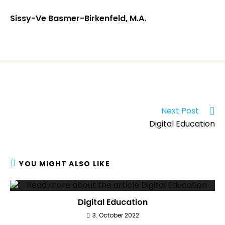
Sissy-Ve Basmer-Birkenfeld, M.A.
Next Post
Digital Education
YOU MIGHT ALSO LIKE
Digital Education
3. October 2022