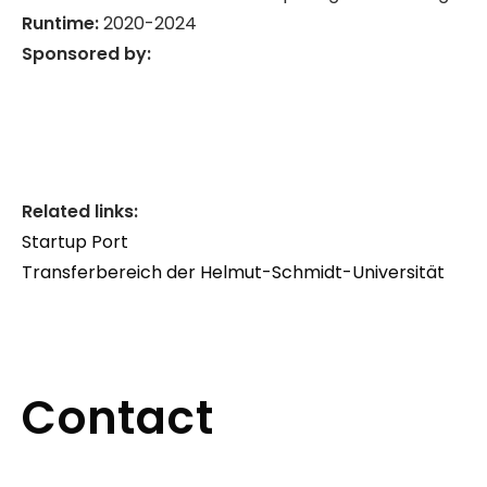
Runtime:
2020-2024
Sponsored by:
Related links:
Startup Port
Transferbereich der Helmut-Schmidt-Universität
Contact