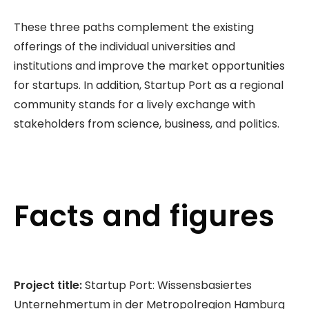
These three paths complement the existing
offerings of the individual universities and
institutions and improve the market opportunities
for startups. In addition, Startup Port as a regional
community stands for a lively exchange with
stakeholders from science, business, and politics.
Facts and figures
Project title:
Startup Port: Wissensbasiertes
Unternehmertum in der Metropolregion Hamburg