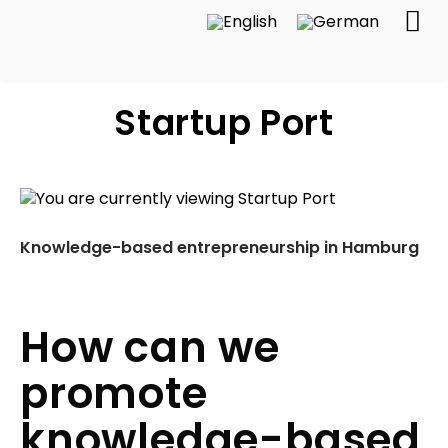
Startup Port
Knowledge-based entrepreneurship in Hamburg
How can we
promote
knowledge-based