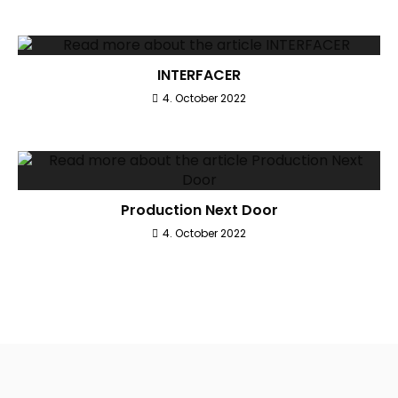
INTERFACER
4. October 2022
Production Next Door
4. October 2022