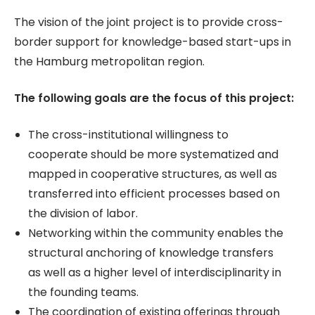
The vision of the joint project is to provide cross-
border support for knowledge-based start-ups in
the Hamburg metropolitan region.
The following goals are the focus of this project:
The cross-institutional willingness to
cooperate should be more systematized and
mapped in cooperative structures, as well as
transferred into efficient processes based on
the division of labor.
Networking within the community enables the
structural anchoring of knowledge transfers
as well as a higher level of interdisciplinarity in
the founding teams.
The coordination of existing offerings through