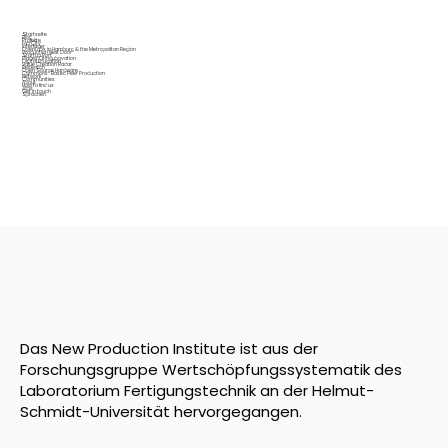
Startseite
Blog
Projekte
Fab City
Interfacer
OpenLabs in Hamburg & the Metropolitan Region
Production Next Door
Startup Port
Places Of Incubovation
Digital Education
Value Creation Radar
Research
Open Source Hardware
Commons-Based Peer Production
Network
Communities
About
How to find us
Jobs
Get in touch
Sprachen
Das New Production Institute ist aus der
Forschungsgruppe Wertschöpfungssystematik des
Laboratorium Fertigungstechnik an der Helmut-
Schmidt-Universität hervorgegangen.