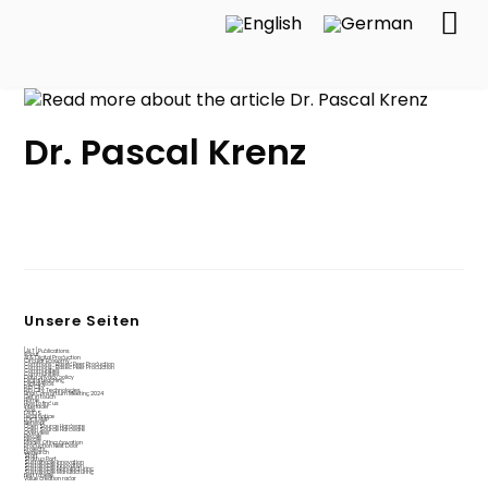
Dr. Pascal Krenz
Unsere Seiten
[ALT] Publications
About
AI & Digital Production
Circular Economy
Commons-Based Peer Production
Commons-Based Peer Production
Communities
Communities
Data privacy policy
Digital teaching
Digital4jobs
Fab City
Fab City Technologies
Final Consortium Meeting 2024
Get in touch
Home
How to find us
Interfacer
Jobs
LAUDS
Legal notice
LOCILAMP
Network
Open Source Hardware
Open Source Hardware
Overview
People
People
Places Of Incubovation
Production Next Door
Projects
Research
Start
Startup Port
Sustainable Innovation
Sustainable Innovation
Sustainable Manufacturing
Sustainable Manufacturing
test tabelle
Value creation radar