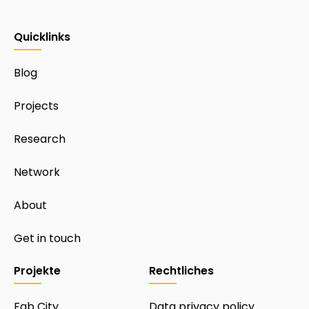
Quicklinks
Blog
Projects
Research
Network
About
Get in touch
Projekte
Rechtliches
Fab City
Data privacy policy